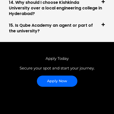
14. Why should I choose Kishkinda
University over a local engineering college in
Hyderabad?
15. Is Qube Academy an agent or part of
the university?
Apply Today
Secure your spot and start your journey.
Apply Now