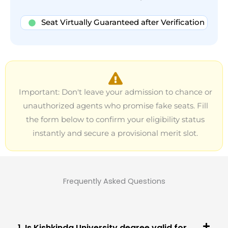
Seat Virtually Guaranteed after Verification
Important: Don't leave your admission to chance or
unauthorized agents who promise fake seats. Fill
the form below to confirm your eligibility status
instantly and secure a provisional merit slot.
Frequently Asked Questions
1. Is Kishkinda University degree valid for