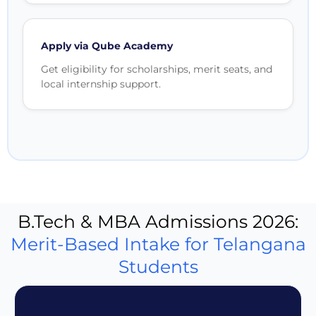
Apply via Qube Academy
Get eligibility for scholarships, merit seats, and
local internship support.
B.Tech & MBA Admissions 2026:
Merit-Based Intake for Telangana
Students