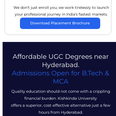
We don't just enroll you; we work tirelessly to launch
your professional journey in India’s fastest markets.
Download Placement Brochure
Affordable UGC Degrees near
Hyderabad.
Admissions Open for B.Tech &
MCA
Quality education should not come with a crippling
financial burden. Kishkinda University
offers a superior, cost-effective alternative just a few
hours from Hyderabad.