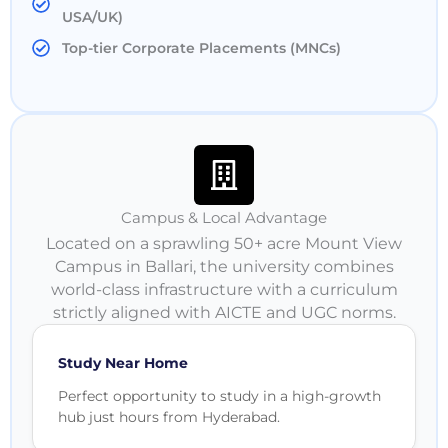
USA/UK)
Top-tier Corporate Placements (MNCs)
Campus & Local Advantage
Located on a sprawling 50+ acre Mount View
Campus in Ballari, the university combines
world-class infrastructure with a curriculum
strictly aligned with AICTE and UGC norms.
Study Near Home
Perfect opportunity to study in a high-growth
hub just hours from Hyderabad.