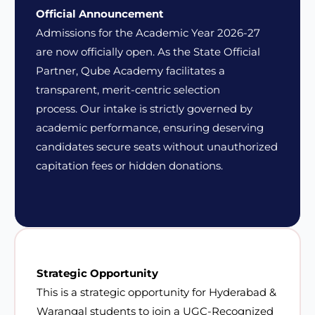
Official Announcement
Admissions for the Academic Year 2026-27
are now officially open. As the State Official
Partner, Qube Academy facilitates a
transparent, merit-centric selection
process.
Our intake is strictly governed by
academic performance
, ensuring deserving
candidates secure seats without unauthorized
capitation fees or hidden donations.
Strategic Opportunity
This is a strategic opportunity for Hyderabad &
Warangal students to join a UGC-Recognized