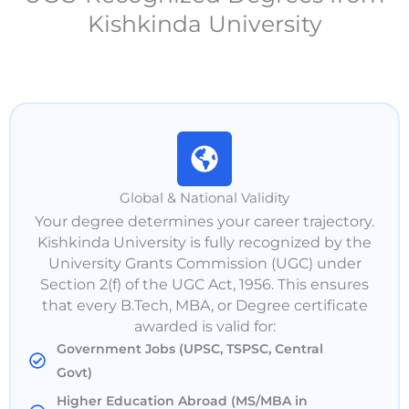
Kishkinda University
Global & National Validity
Your degree determines your career trajectory.
Kishkinda University is fully recognized by the
University Grants Commission (UGC) under
Section 2(f) of the UGC Act, 1956. This ensures
that every B.Tech, MBA, or Degree certificate
awarded is valid for:
Government Jobs (UPSC, TSPSC, Central
Govt)
Higher Education Abroad (MS/MBA in