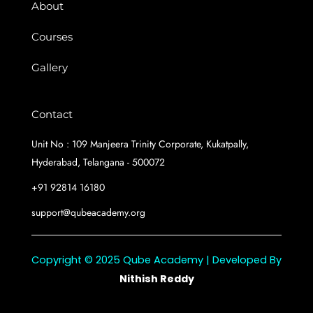
About
Courses
Gallery
Contact
Unit No : 109 Manjeera Trinity Corporate, Kukatpally,
Hyderabad, Telangana - 500072
+91 92814 16180
support@qubeacademy.org
Copyright © 2025 Qube Academy | Developed By
Nithish Reddy