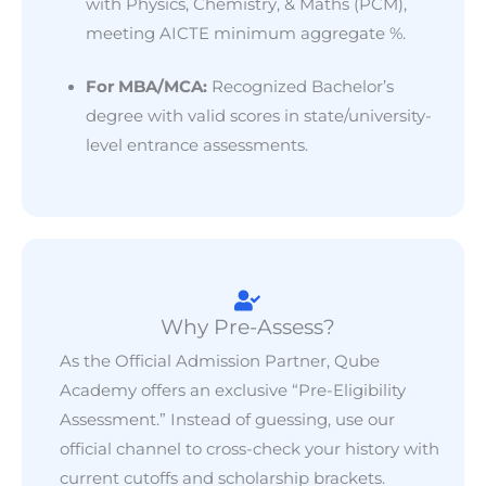
with Physics, Chemistry, & Maths (PCM),
meeting AICTE minimum aggregate %.
For MBA/MCA:
Recognized Bachelor’s
degree with valid scores in state/university-
level entrance assessments.
Why Pre-Assess?
As the Official Admission Partner, Qube
Academy offers an exclusive “Pre-Eligibility
Assessment.” Instead of guessing, use our
official channel to cross-check your history with
current cutoffs and scholarship brackets.