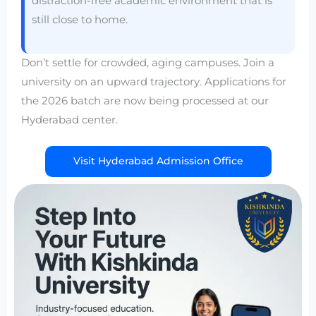
distraction-free academic environment that is
still close to home.
Don’t settle for crowded, aging campuses. Join a
university on an upward trajectory. Applications for
the 2026 batch are now being processed at our
Hyderabad center.
Visit Hyderabad Admission Office