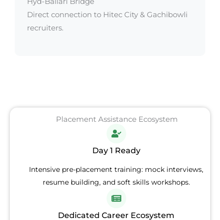
Hyd-Ballari Bridge
Direct connection to Hitec City & Gachibowli
recruiters.
Placement Assistance Ecosystem
Day 1 Ready
Intensive pre-placement training: mock interviews,
resume building, and soft skills workshops.
Dedicated Career Ecosystem