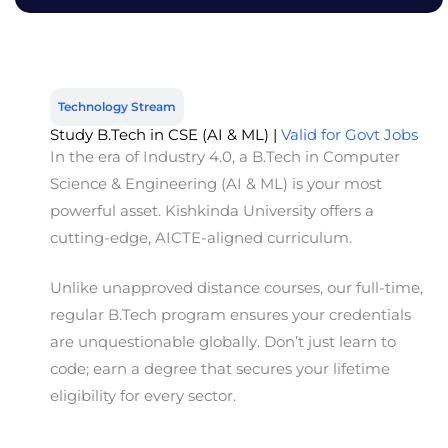
Technology Stream
Study B.Tech in CSE (AI & ML) |
Valid for Govt Jobs
In the era of Industry 4.0, a B.Tech in Computer
Science & Engineering (AI & ML) is your most
powerful asset. Kishkinda University offers a
cutting-edge, AICTE-aligned curriculum.
Unlike unapproved distance courses, our
full-time,
regular B.Tech program
ensures your credentials
are unquestionable globally. Don’t just learn to
code; earn a degree that secures your lifetime
eligibility for every sector.