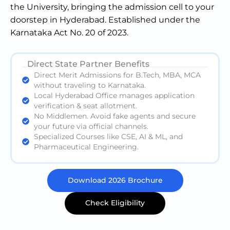
the University, bringing the admission cell to your
doorstep in Hyderabad. Established under the
Karnataka Act No. 20 of 2023.
Direct State Partner Benefits
Direct Merit Admissions for B.Tech, MBA, MCA
without traveling to Karnataka.
Local Hyderabad Office manages application
verification & seat allotment.
No Middlemen. Avoid fake agents and secure
your future via official channels.
Specialized Courses like CSE, AI & ML, and
Pharmaceutical Engineering.
Download 2026 Brochure
Check Eligibility