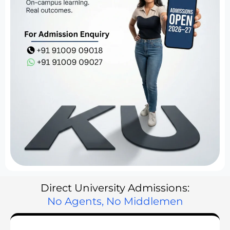
Direct University Admissions:
No Agents, No Middlemen