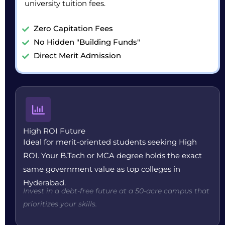
university tuition fees.
Zero Capitation Fees
No Hidden "Building Funds"
Direct Merit Admission
High ROI Future
Ideal for merit-oriented students seeking High
ROI. Your B.Tech or MCA degree holds the exact
same government value as top colleges in
Hyderabad.
Invest in a debt-free future at a 50-acre campus that
prioritizes your skills.