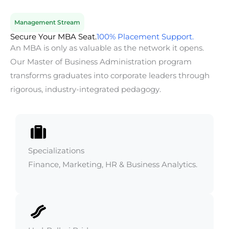
Management Stream
Secure Your MBA Seat.
100% Placement Support.
An MBA is only as valuable as the network it opens.
Our Master of Business Administration program
transforms graduates into corporate leaders through
rigorous, industry-integrated pedagogy.
Specializations
Finance, Marketing, HR & Business Analytics.