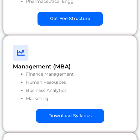
Pharmaceutical Engg
Get Fee Structure
Management (MBA)
Finance Management
Human Resources
Business Analytics
Marketing
Download Syllabus