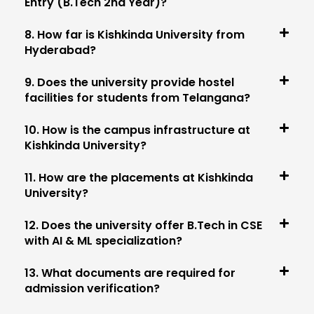
Entry (B.Tech 2nd Year)?
8. How far is Kishkinda University from
Hyderabad?
9. Does the university provide hostel
facilities for students from Telangana?
10. How is the campus infrastructure at
Kishkinda University?
11. How are the placements at Kishkinda
University?
12. Does the university offer B.Tech in CSE
with AI & ML specialization?
13. What documents are required for
admission verification?