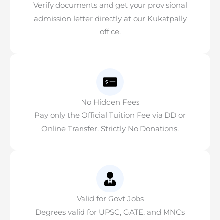
Verify documents and get your provisional
admission letter directly at our Kukatpally
office.
No Hidden Fees
Pay only the Official Tuition Fee via DD or
Online Transfer. Strictly No Donations.
Valid for Govt Jobs
Degrees valid for UPSC, GATE, and MNCs