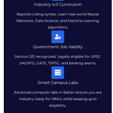
Industry 4.0 Curriculum
Beyond coding syntax. Learn real-world Neural
Networks, Data Science, and Machine Learning
algorithms.
Government Job Validity
Section 2(f) recognized. Legally eligible for UPSC
(IAS/IPS), GATE, TSPSC, and banking exams.
Smart Campus Labs
Advanced computer labs in Ballari ensure you are
industry-ready for MNCs while keeping govt
eligibility.