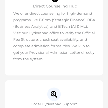
Direct Counseling Hub
We offer direct counseling for high-demand
programs like B.Com (Strategic Finance), BBA
(Business Analytics), and B.Tech (AI & ML).
Visit our Hyderabad office to verify the
Official
Fee Structure
, check seat availability, and
complete admission formalities. Walk in to
get your Provisional Admission Letter directly
from the system.
Local Hyderabad Support