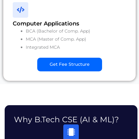
Computer Applications
BCA (Bachelor of Comp. App)
MCA (Master of Comp. App)
Integrated MCA
Get Fee Structure
Why B.Tech CSE (AI & ML)?