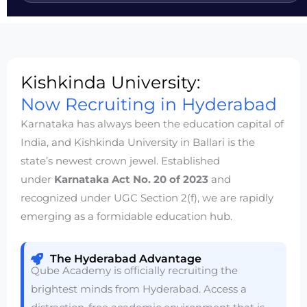
Kishkinda University:
Now Recruiting in Hyderabad
Karnataka has always been the education capital of
India, and Kishkinda University in Ballari is the
state’s newest crown jewel. Established
under
Karnataka Act No. 20 of 2023
and
recognized under UGC Section 2(f), we are rapidly
emerging as a formidable education hub.
The Hyderabad Advantage
Qube Academy is officially recruiting the
brightest minds from Hyderabad. Access a