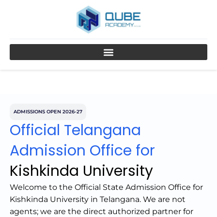
Skip
to
content
ADMISSIONS OPEN 2026-27
Official Telangana
Admission Office for
Kishkinda University
Welcome to the Official State Admission Office for
Kishkinda University in Telangana. We are not
agents; we are the direct authorized partner for