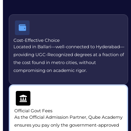
Cost-Effective Choice
Located in Ballari—well-connected to Hyderabad—
providing UGC-Recognized degrees at a fraction of
the cost found in metro cities, without
compromising on academic rigor.
Official Govt Fees
As the Official Admission Partner, Qube Academy
ensures you pay only the government-approved