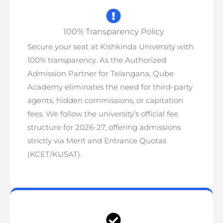
100% Transparency Policy
Secure your seat at Kishkinda University with
100% transparency. As the Authorized
Admission Partner for Telangana, Qube
Academy
eliminates the need for third-party
agents, hidden commissions, or capitation
fees
. We follow the university’s official fee
structure for 2026-27, offering admissions
strictly via Merit and Entrance Quotas
(KCET/KUSAT).