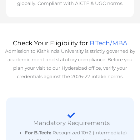
globally. Compliant with AICTE & UGC norms.
Check Your Eligibility for
B.Tech/MBA
Admission to Kishkinda University is strictly governed by
academic merit and statutory compliance. Before you
plan your visit to our Hyderabad office, verify your
credentials against the 2026-27 intake norms.
Mandatory Requirements
For B.Tech:
Recognized 10+2 (Intermediate)