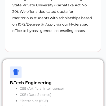
State Private University (Karnataka Act No.
20). We offer a
dedicated quota for
meritorious students with scholarships
based
on 10+2/Degree %. Apply via our Hyderabad
office to bypass general counseling chaos.
B.Tech Engineering
CSE (Artificial Intelligence)
CSE (Data Science)
Electronics (ECE)