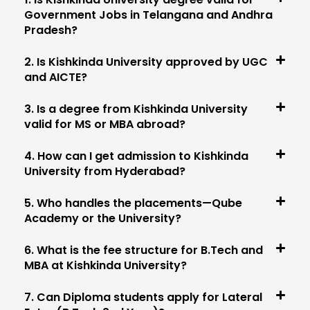
Government Jobs in Telangana and Andhra
Pradesh?
2. Is Kishkinda University approved by UGC
and AICTE?
3. Is a degree from Kishkinda University
valid for MS or MBA abroad?
4. How can I get admission to Kishkinda
University from Hyderabad?
5. Who handles the placements—Qube
Academy or the University?
6. What is the fee structure for B.Tech and
MBA at Kishkinda University?
7. Can Diploma students apply for Lateral