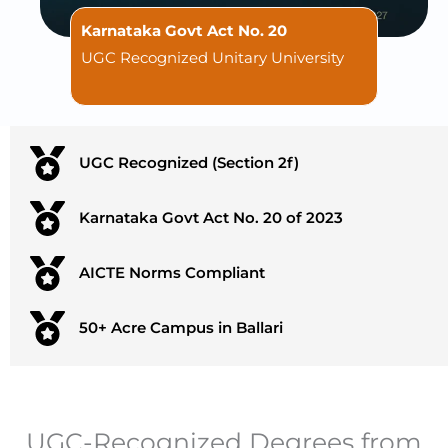
Karnataka Govt Act No. 20
UGC Recognized Unitary University
UGC Recognized (Section 2f)
Karnataka Govt Act No. 20 of 2023
AICTE Norms Compliant
50+ Acre Campus in Ballari
UGC-Recognized Degrees from