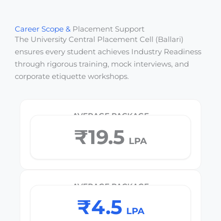
Career Scope &
Placement Support
The University Central Placement Cell (Ballari)
ensures every student achieves Industry Readiness
through rigorous training, mock interviews, and
corporate etiquette workshops.
AVERAGE PACKAGE
₹19.5
LPA
AVERAGE PACKAGE
₹4.5
LPA