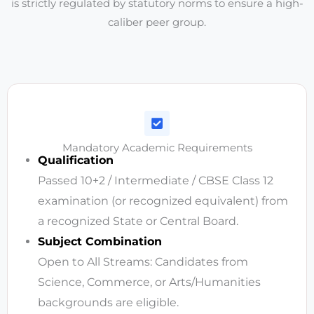
is strictly regulated by statutory norms to ensure a high-
caliber peer group.
Mandatory Academic Requirements
Qualification
Passed 10+2 / Intermediate / CBSE Class 12
examination (or recognized equivalent) from
a recognized State or Central Board.
Subject Combination
Open to All Streams: Candidates from
Science, Commerce, or Arts/Humanities
backgrounds are eligible.