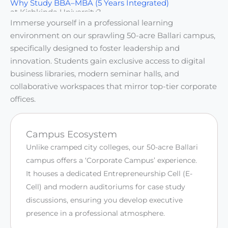
Why Study BBA–MBA (5 Years Integrated)
at Kishkinda University?
Immerse yourself in a professional learning
environment on our sprawling 50-acre Ballari campus,
specifically designed to foster leadership and
innovation. Students gain exclusive access to digital
business libraries, modern seminar halls, and
collaborative workspaces that mirror top-tier corporate
offices.
Campus Ecosystem
Unlike cramped city colleges, our 50-acre Ballari
campus offers a ‘Corporate Campus’ experience.
It houses a dedicated Entrepreneurship Cell (E-
Cell) and modern auditoriums for case study
discussions, ensuring you develop executive
presence in a professional atmosphere.