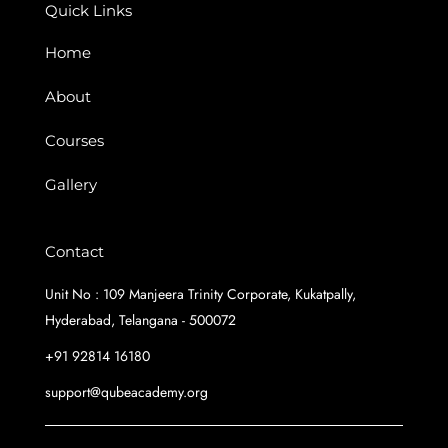
k
a
n
Quick Links
m
Home
About
Courses
Gallery
Contact
Unit No : 109 Manjeera Trinity Corporate, Kukatpally,
Hyderabad, Telangana - 500072
+91 92814 16180
support@qubeacademy.org