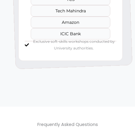
Tech Mahindra
Amazon
ICIC Bank
Exclusive soft-skills workshops conducted by
University authorities.
Frequently Asked Questions