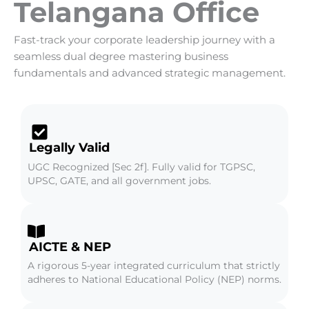
Telangana Office
Fast-track your corporate leadership journey with a
seamless dual degree mastering business
fundamentals and advanced strategic management.
Legally Valid
UGC Recognized [Sec 2f]. Fully valid for TGPSC,
UPSC, GATE, and all government jobs.
AICTE & NEP
A rigorous 5-year integrated curriculum that strictly
adheres to National Educational Policy (NEP) norms.