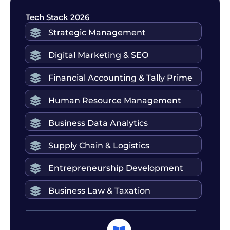
Tech Stack 2026
Strategic Management
Digital Marketing & SEO
Financial Accounting & Tally Prime
Human Resource Management
Business Data Analytics
Supply Chain & Logistics
Entrepreneurship Development
Business Law & Taxation