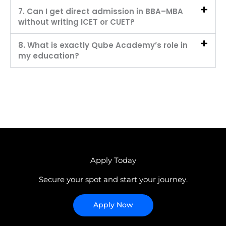
7. Can I get direct admission in BBA–MBA
without writing ICET or CUET?
8. What is exactly Qube Academy’s role in
my education?
Apply Today
Secure your spot and start your journey.
Apply Now