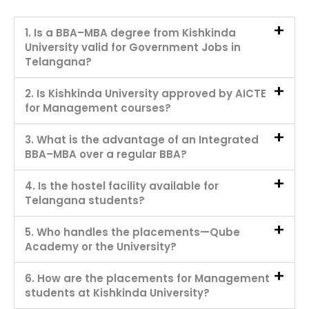
1. Is a BBA–MBA degree from Kishkinda
University valid for Government Jobs in
Telangana?
2. Is Kishkinda University approved by AICTE
for Management courses?
3. What is the advantage of an Integrated
BBA–MBA over a regular BBA?
4. Is the hostel facility available for
Telangana students?
5. Who handles the placements—Qube
Academy or the University?
6. How are the placements for Management
students at Kishkinda University?