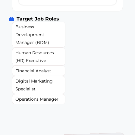
Target Job Roles
Business
Development
Manager (BDM)
Human Resources
(HR) Executive
Financial Analyst
Digital Marketing
Specialist
Operations Manager