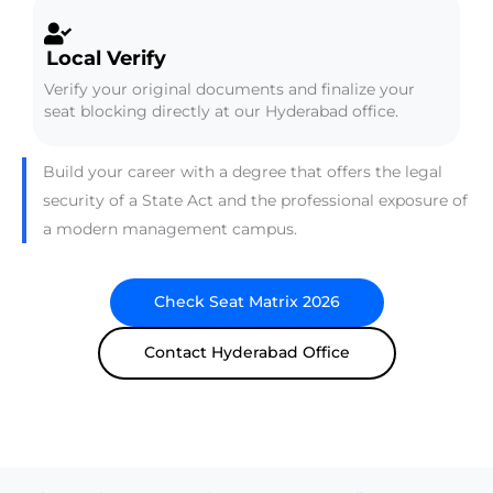
Local Verify
Verify your original documents and finalize your
seat blocking directly at our Hyderabad office.
Build your career with a degree that offers the legal
security of a State Act and the professional exposure of
a modern management campus.
Check Seat Matrix 2026
Contact Hyderabad Office