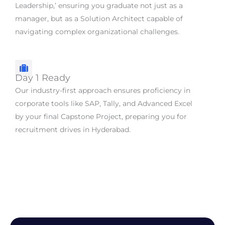
Leadership,’ ensuring you graduate not just as a
manager, but as a Solution Architect capable of
navigating complex organizational challenges.
Day 1 Ready
Our industry-first approach ensures proficiency in
corporate tools like SAP, Tally, and Advanced Excel
by your final Capstone Project, preparing you for
recruitment drives in Hyderabad.