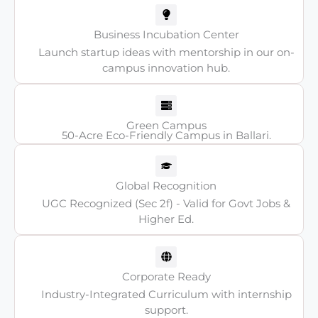
Business Incubation Center
Launch startup ideas with mentorship in our on-
campus innovation hub.
Green Campus
50-Acre Eco-Friendly Campus in Ballari.
Global Recognition
UGC Recognized (Sec 2f) - Valid for Govt Jobs &
Higher Ed.
Corporate Ready
Industry-Integrated Curriculum with internship
support.