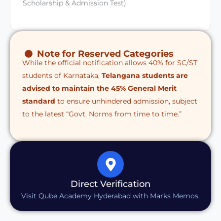
Scholarship & Admission Test).
Note for Reserved Categories
While the official notification allows 40% for SC/ST
students of Karnataka,
Telangana students are
advised to maintain the 45% General Merit
standard
to ensure unhindered admission, subject
to the latest “Govt. Norms from time to time.”
Direct Verification
Visit Qube Academy Hyderabad with Marks Memos.