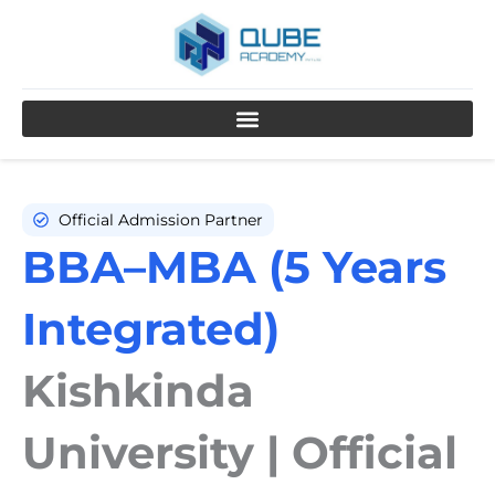
Skip
to
content
Official Admission Partner
BBA–MBA (5 Years
Integrated)
Kishkinda
University | Official