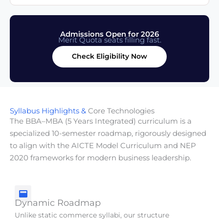
Admissions Open for 2026
Merit Quota seats filling fast.
Check Eligibility Now
Syllabus Highlights &
Core Technologies
The BBA–MBA (5 Years Integrated) curriculum is a
specialized 10-semester roadmap, rigorously designed
to align with the AICTE Model Curriculum and NEP
2020 frameworks for modern business leadership.
Dynamic Roadmap
Unlike static commerce syllabi, our structure