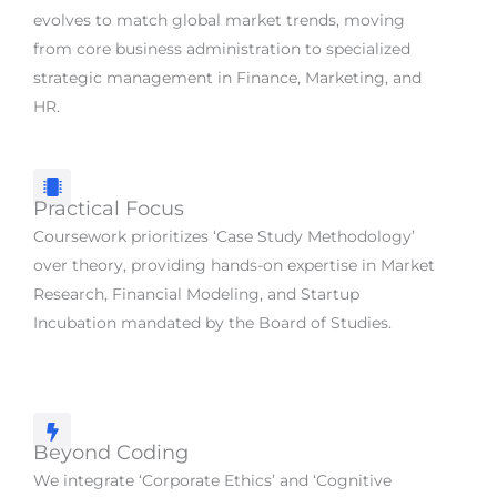
evolves to match global market trends, moving
from core business administration to specialized
strategic management in Finance, Marketing, and
HR.
Practical Focus
Coursework prioritizes ‘Case Study Methodology’
over theory, providing hands-on expertise in Market
Research, Financial Modeling, and Startup
Incubation mandated by the Board of Studies.
Beyond Coding
We integrate ‘Corporate Ethics’ and ‘Cognitive