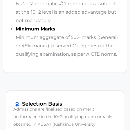
Note:
Mathematics/Commerce as a subject
at the 10+2 level is an added advantage but
not mandatory.
Minimum Marks
Minimum aggregate of 50% marks (General)
or 45% marks (Reserved Categories) in the
qualifying examination, as per AICTE norms.
Selection Basis
Admissions are finalized based on merit
performance in the 10+2 qualifying exam or ranks
obtained in KUSAT (Kishkinda University