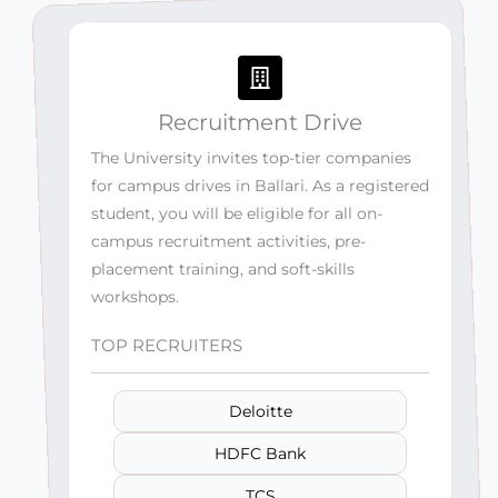
Recruitment Drive
The University invites top-tier companies
for campus drives in Ballari. As a registered
student, you will be eligible for all on-
campus recruitment activities, pre-
placement training, and soft-skills
workshops.
TOP RECRUITERS
Deloitte
HDFC Bank
TCS