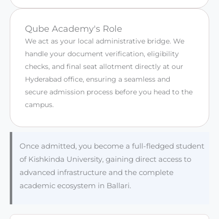
Qube Academy's Role
We act as your local administrative bridge. We
handle your document verification, eligibility
checks, and final seat allotment directly at our
Hyderabad office, ensuring a seamless and
secure admission process before you head to the
campus.
Once admitted, you become a full-fledged student
of Kishkinda University, gaining direct access to
advanced infrastructure and the complete
academic ecosystem in Ballari.