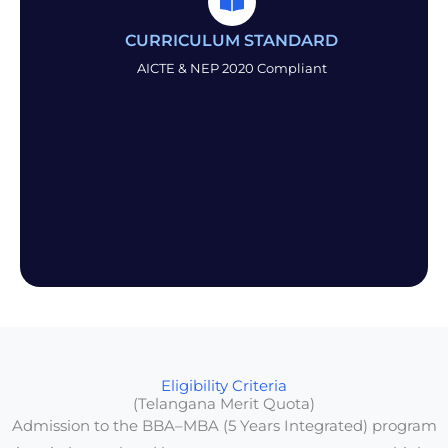
CURRICULUM STANDARD
AICTE & NEP 2020 Compliant
Eligibility Criteria
(Telangana Merit Quota)
Admission to the BBA–MBA (5 Years Integrated) program